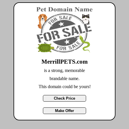
MerrillPETS.com
is a strong, memorable
brandable name.
This domain could be yours!